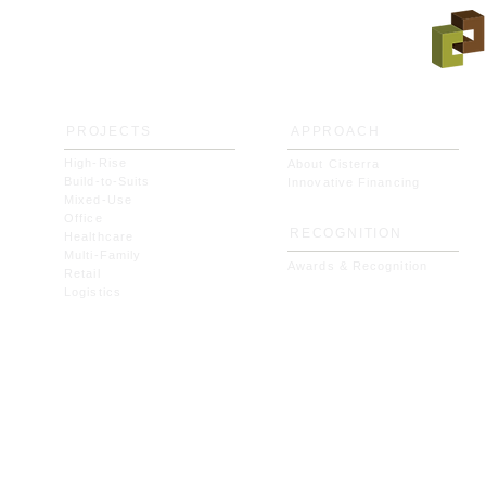
PROJECTS
APPROACH
High-Rise
About Cisterra
Build-to-Suits
Innovative Financing
Mixed-Use
Office
RECOGNITION
Healthcare
Multi-Family
Awards & Recognition
Retail
Logistics