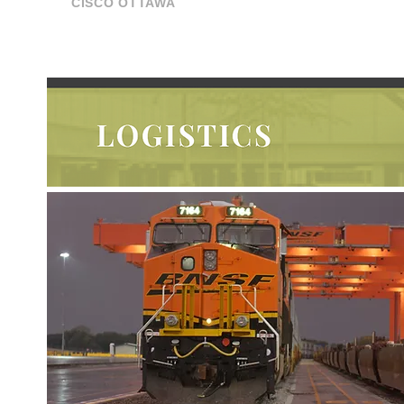
CISCO OTTAWA