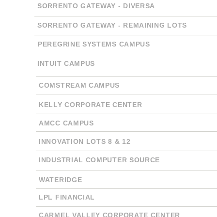
SORRENTO GATEWAY - DIVERSA
SORRENTO GATEWAY - REMAINING LOTS
PEREGRINE SYSTEMS CAMPUS
INTUIT CAMPUS
COMSTREAM CAMPUS
KELLY CORPORATE CENTER
AMCC CAMPUS
INNOVATION LOTS 8 & 12
INDUSTRIAL COMPUTER SOURCE
WATERIDGE
LPL FINANCIAL
CARMEL VALLEY CORPORATE CENTER