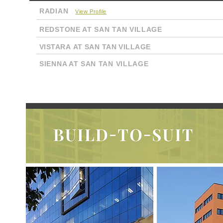
RADIAN
View Profile
REDSTONE AT SAN TAN VILLAGE
VISTARA AT SAN TAN VILLAGE
SIENNA AT SAN TAN VILLAGE