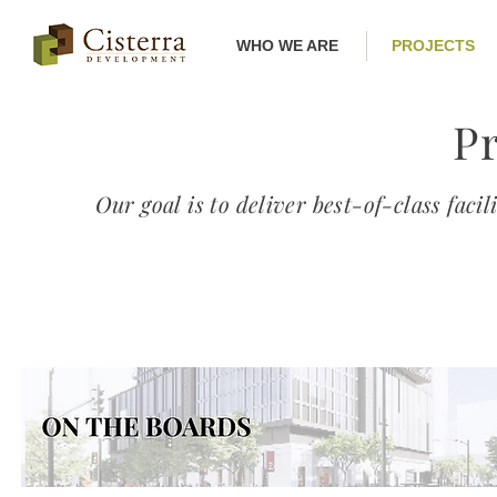
WHO WE ARE
PROJECTS
Pr
Our goal is to deliver best-of-class facil