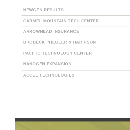
NEWGEN RESULTS
CARMEL MOUNTAIN TECH CENTER
ARROWHEAD INSURANCE
BROBECK PHEGLER & HARRISON
PACIFIC TECHNOLOGY CENTER
NANOGEN EXPANSION
ACCEL TECHNOLOGIES