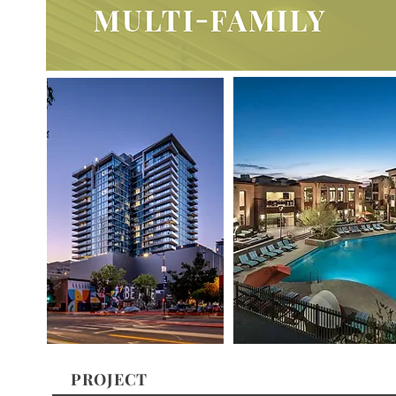
PROJECT