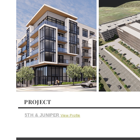
PROJECT
5TH & JUNIPER
View Profile