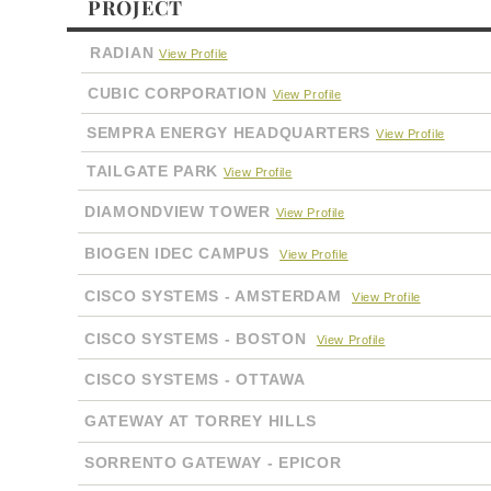
PROJECT
RADIAN
View Profile
CUBIC CORPORATION
View Profile
SEMPRA ENERGY HEADQUARTERS
View Profile
TAILGATE PARK
View Profile
DIAMONDVIEW TOWER
View Profile
BIOGEN IDEC CAMPUS
View Profile
CISCO SYSTEMS - AMSTERDAM
View Profile
CISCO SYSTEMS - BOSTON
View Profile
CISCO SYSTEMS - OTTAWA
GATEWAY AT TORREY HILLS
SORRENTO GATEWAY - EPICOR