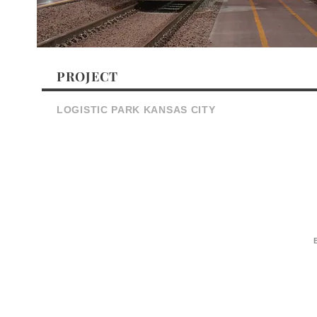
PROJECT
LOGISTIC PARK KANSAS CITY