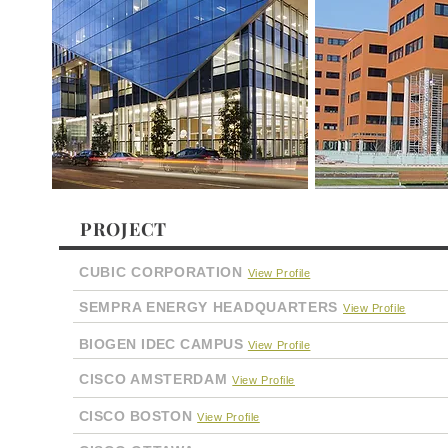
PROJECT
CUBIC CORPORATION
View Profile
SEMPRA ENERGY HEADQUARTERS
View Profile
BIOGEN IDEC CAMPUS
View Profile
CISCO AMSTERDAM
View Profile
CISCO BOSTON
View Profile